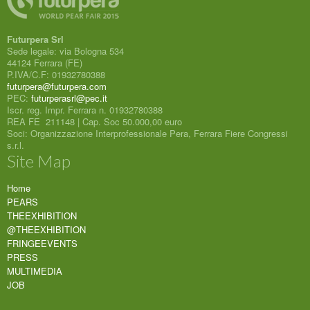
Futurpera Srl
Sede legale: via Bologna 534
44124 Ferrara (FE)
P.IVA/C.F: 01932780388
futurpera@futurpera.com
PEC:
futurperasrl@pec.it
Iscr. reg. Impr. Ferrara n. 01932780388
REA FE 211148 | Cap. Soc 50.000,00 euro
Soci: Organizzazione Interprofessionale Pera, Ferrara Fiere Congressi
s.r.l.
Site Map
Home
PEARS
THEEXHIBITION
@THEEXHIBITION
FRINGEEVENTS
PRESS
MULTIMEDIA
JOB