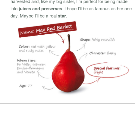
harvested and, like my big sister, I’m perfect for being made
into
juices and preserves
. I hope I’ll be as famous as her one
day. Maybe I’ll be a real
star
.