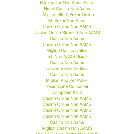
Bookmaker Non Aams Sicuri
Nuovi Casino Non Aams
I Migliori Siti Di Poker Online
Siti Poker Non Aams
Casino Online Non AAMS
Casino Online Stranieri Non AAMS
Casino Non Aams
Casino Online Non AAMS
Migliori Casino Online
Siti Non AAMS Sicuri
Casino Non Aams
Casino Senza Verifica
Casino Non Aams
Migliori App Per Poker
Recensione Coinpoker
Coinpoker Italia
Casino Online Non AAMS
Casino Online Non AAMS
Casino Online Non AAMS
Casino Online Non AAMS
Casino Non Aams
Migliori Casino Non AAMS
Migliori Casino Online Non AAMS