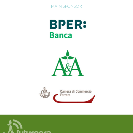
MAIN SPONSOR