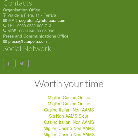
Contacts
Organisation Office
Via della Fiera, 11 - Ferrara
MAIL
segreteria@futurpera.com
TEL. 0039 0532 900 713
MOB. 0039 348 89 86 396
Press and Communications Office
press@futurpera.com
Social Network
Worth your time
Migliori Casino Online
Migliori Casino Online
Casino Italiani Non AAMS
Siti Non AAMS Sicuri
Casino Italiani Non AAMS
Migliori Casino Non AAMS
Migliori Casino Non AAMS