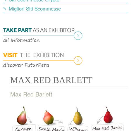
Migliori Siti Scommesse
MAX RED BARLETT
Max Red Barlett