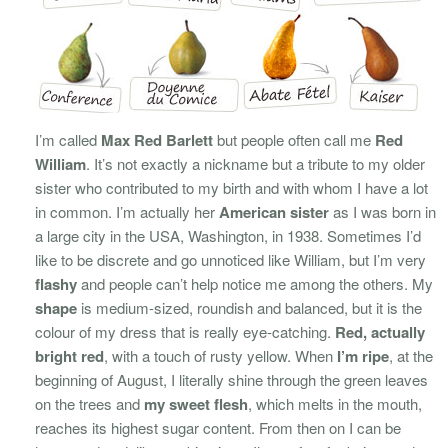
I’m called
Max Red Barlett
but people often call me
Red
William
. It’s not exactly a nickname but a tribute to my older
sister who contributed to my birth and with whom I have a lot
in common. I’m actually her
American sister
as I was born in
a large city in the USA, Washington, in 1938. Sometimes I’d
like to be discrete and go unnoticed like William, but I’m very
flashy
and people can’t help notice me among the others. My
shape
is medium-sized, roundish and balanced, but it is the
colour of my dress that is really eye-catching.
Red, actually
bright red
, with a touch of rusty yellow. When
I’m ripe
, at the
beginning of August, I literally shine through the green leaves
on the trees and
my sweet flesh
, which melts in the mouth,
reaches its highest sugar content. From then on I can be