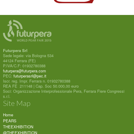
Futurpera Srl
Sede legale: via Bologna 534
44124 Ferrara (FE)
P.IVA/C.F: 01932780388
futurpera@futurpera.com
PEC:
futurperasrl@pec.it
Iscr. reg. Impr. Ferrara n. 01932780388
REA FE 211148 | Cap. Soc 50.000,00 euro
Soci: Organizzazione Interprofessionale Pera, Ferrara Fiere Congressi
s.r.l.
Site Map
Home
PEARS
THEEXHIBITION
@THEEXHIBITION