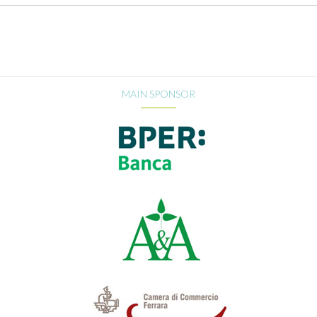
MAIN SPONSOR