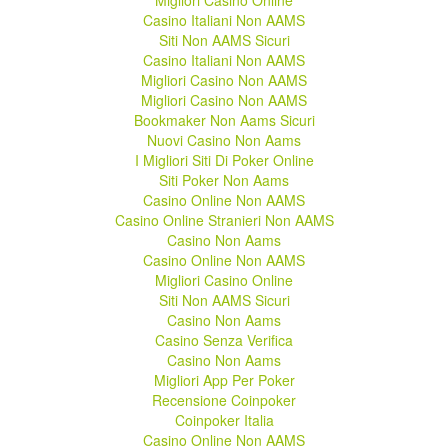
Migliori Casino Online
Casino Italiani Non AAMS
Siti Non AAMS Sicuri
Casino Italiani Non AAMS
Migliori Casino Non AAMS
Migliori Casino Non AAMS
Bookmaker Non Aams Sicuri
Nuovi Casino Non Aams
I Migliori Siti Di Poker Online
Siti Poker Non Aams
Casino Online Non AAMS
Casino Online Stranieri Non AAMS
Casino Non Aams
Casino Online Non AAMS
Migliori Casino Online
Siti Non AAMS Sicuri
Casino Non Aams
Casino Senza Verifica
Casino Non Aams
Migliori App Per Poker
Recensione Coinpoker
Coinpoker Italia
Casino Online Non AAMS