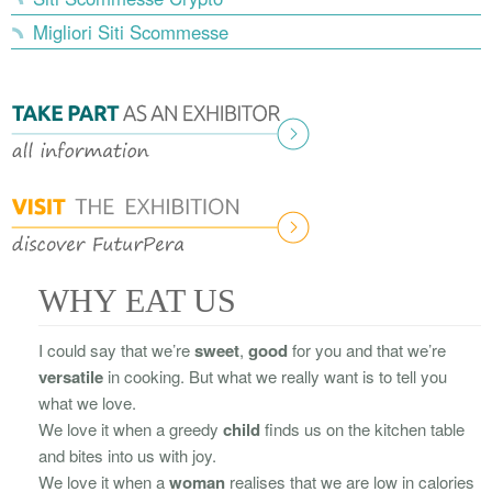
Migliori Siti Scommesse
WHY EAT US
I could say that we’re
sweet
,
good
for you and that we’re
versatile
in cooking. But what we really want is to tell you
what we love.
We love it when a greedy
child
finds us on the kitchen table
and bites into us with joy.
We love it when a
woman
realises that we are low in calories