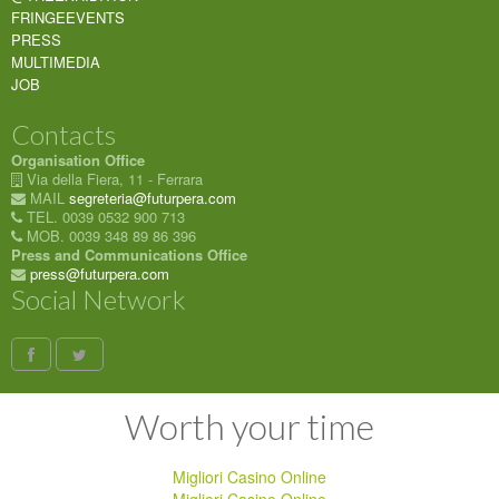
FRINGEEVENTS
PRESS
MULTIMEDIA
JOB
Contacts
Organisation Office
Via della Fiera, 11 - Ferrara
MAIL
segreteria@futurpera.com
TEL. 0039 0532 900 713
MOB. 0039 348 89 86 396
Press and Communications Office
press@futurpera.com
Social Network
Worth your time
Migliori Casino Online