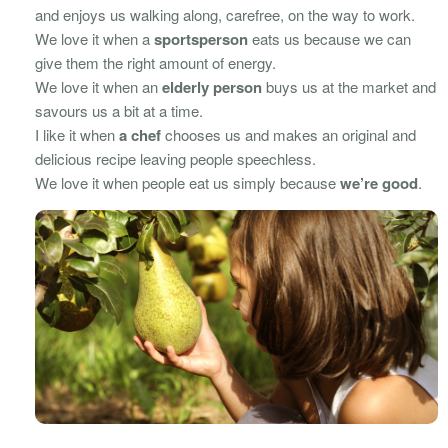
and enjoys us walking along, carefree, on the way to work.
We love it when a
sportsperson
eats us because we can
give them the right amount of energy.
We love it when an
elderly person
buys us at the market and
savours us a bit at a time.
I like it when
a chef
chooses us and makes an original and
delicious recipe leaving people speechless.
We love it when people eat us simply because
we’re good
.