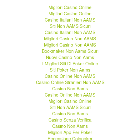
Migliori Casino Online
Migliori Casino Online
Casino Italiani Non AAMS
Siti Non AAMS Sicuri
Casino Italiani Non AAMS
Migliori Casino Non AAMS
Migliori Casino Non AAMS
Bookmaker Non Aams Sicuri
Nuovi Casino Non Aams
I Migliori Siti Di Poker Online
Siti Poker Non Aams
Casino Online Non AAMS
Casino Online Stranieri Non AAMS
Casino Non Aams
Casino Online Non AAMS
Migliori Casino Online
Siti Non AAMS Sicuri
Casino Non Aams
Casino Senza Verifica
Casino Non Aams
Migliori App Per Poker
Recensione Coinpoker