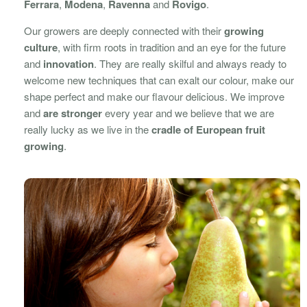
Ferrara
,
Modena
,
Ravenna
and
Rovigo
.
Our growers are deeply connected with their
growing
culture
, with firm roots in tradition and an eye for the future
and
innovation
. They are really skilful and always ready to
welcome new techniques that can exalt our colour, make our
shape perfect and make our flavour delicious. We improve
and
are stronger
every year and we believe that we are
really lucky as we live in the
cradle of European fruit
growing
.