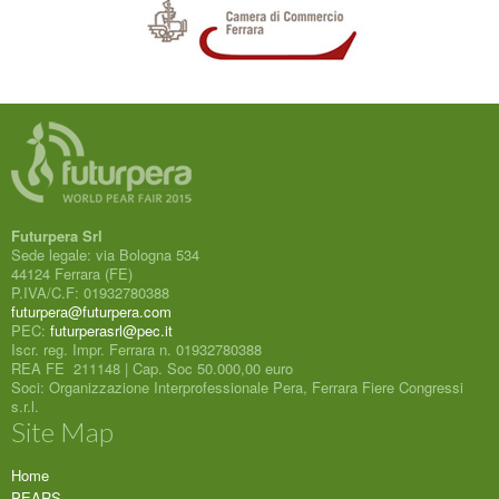
Futurpera Srl
Sede legale: via Bologna 534
44124 Ferrara (FE)
P.IVA/C.F: 01932780388
futurpera@futurpera.com
PEC:
futurperasrl@pec.it
Iscr. reg. Impr. Ferrara n. 01932780388
REA FE 211148 | Cap. Soc 50.000,00 euro
Soci: Organizzazione Interprofessionale Pera, Ferrara Fiere Congressi
s.r.l.
Site Map
Home
PEARS