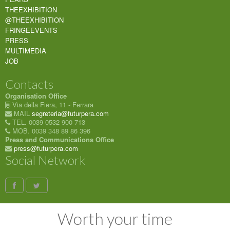
THEEXHIBITION
@THEEXHIBITION
FRINGEEVENTS
PRESS
MULTIMEDIA
JOB
Contacts
Organisation Office
Via della Fiera, 11 - Ferrara
MAIL
segreteria@futurpera.com
TEL. 0039 0532 900 713
MOB. 0039 348 89 86 396
Press and Communications Office
press@futurpera.com
Social Network
Worth your time