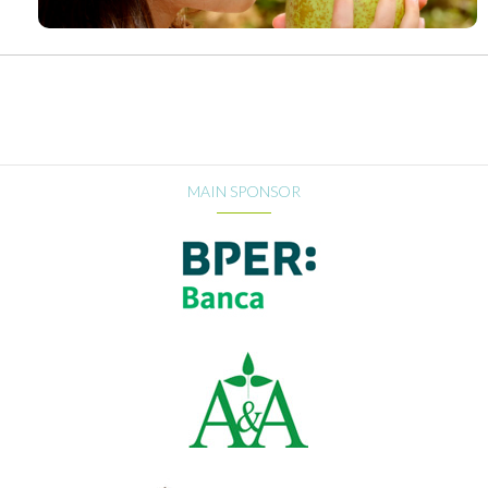
MAIN SPONSOR