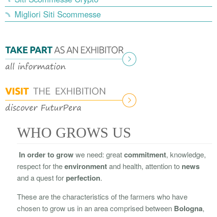
Migliori Siti Scommesse
WHO GROWS US
In order to grow
we need: great
commitment
, knowledge,
respect for the
environment
and health, attention to
news
and a quest for
perfection
.
These are the characteristics of the farmers who have
chosen to grow us in an area comprised between
Bologna
,