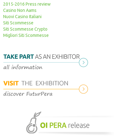
2015-2016 Press review
How to get here
2024 Press review
Sponsorship
Casino Non Aams
Nuovi Casino Italiani
Times and costs
2021 Press review
Siti Scommesse
Siti Scommesse Crypto
Timetable
2019 Press review
Migliori Siti Scommesse
Where to sleep
2017 Press review
2015-2016 Press review