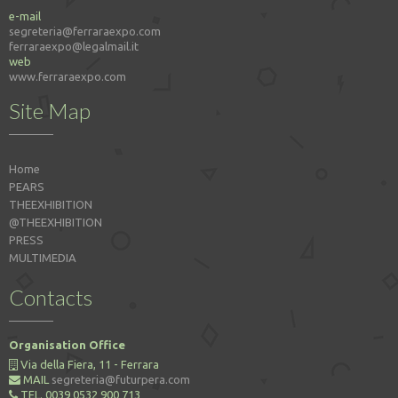
e-mail
segreteria@ferraraexpo.com
ferraraexpo@legalmail.it
web
www.ferraraexpo.com
Site Map
Home
PEARS
THEEXHIBITION
@THEEXHIBITION
PRESS
MULTIMEDIA
Contacts
Organisation Office
Via della Fiera, 11 - Ferrara
MAIL
segreteria@futurpera.com
TEL. 0039 0532 900 713