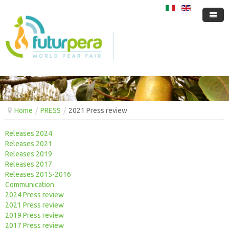
PEARS
THEEXHIBITION
Who grows us
@THEEXHIBITION
How we are grown
FuturPera 2015
Home
/
PRESS
/
2021 Press review
PRESS
Why eat us
FuturPera 2017
Taking part as an exhibitor
Catalog
Releases 2024
MULTIMEDIA
FuturPera 2019
Exhibitors map
Releases 2021
Conferences and meetings
Conferences and meetings
Releases 2021
Releases 2019
FuturPera 2021
The complete program
Releases 2019
Photo gallery
Technical visits
World Pear Forum
Conferences and meetings
Releases 2017
Releases 2015-2016
FuturPera 2024
Conferences and meetings
Releases 2017
Competitions
Sponsorship
Sponsorship
World Pear Forum
Conferences and meetings
Communication
2024 Press review
Organisation
Releases 2015-2016
Sponsorship
World Pear Forum
Conferences and meetings
2021 Press review
2019 Press review
Location
Communication
Sponsorship
World Pear Forum
2017 Press review