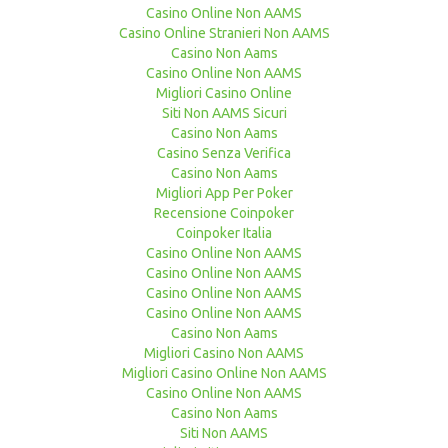
Casino Online Non AAMS
Casino Online Stranieri Non AAMS
Casino Non Aams
Casino Online Non AAMS
Migliori Casino Online
Siti Non AAMS Sicuri
Casino Non Aams
Casino Senza Verifica
Casino Non Aams
Migliori App Per Poker
Recensione Coinpoker
Coinpoker Italia
Casino Online Non AAMS
Casino Online Non AAMS
Casino Online Non AAMS
Casino Online Non AAMS
Casino Non Aams
Migliori Casino Non AAMS
Migliori Casino Online Non AAMS
Casino Online Non AAMS
Casino Non Aams
Siti Non AAMS