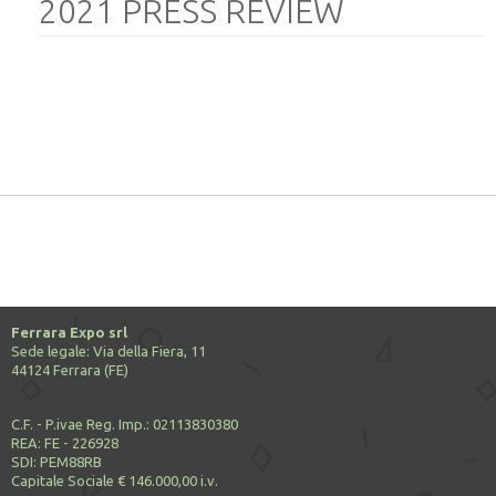
2021 PRESS REVIEW
Ferrara Expo srl
Sede legale: Via della Fiera, 11
44124 Ferrara (FE)
C.F. - P.ivae Reg. Imp.: 02113830380
REA: FE - 226928
SDI: PEM88RB
Capitale Sociale € 146.000,00 i.v.