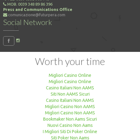
MOB. 0039 348 89 86 396
Press and Communications Office
comunicazione@futurpera.com
Social Network
Worth your time
Migliori Casino Online
Migliori Casino Online
Casino Italiani Non AAMS
Siti Non AAMS Sicuri
Casino Italiani Non AAMS
Migliori Casino Non AAMS
Migliori Casino Non AAMS
Bookmaker Non Aams Sicuri
Nuovi Casino Non Aams
I Migliori Siti Di Poker Online
Siti Poker Non Aams