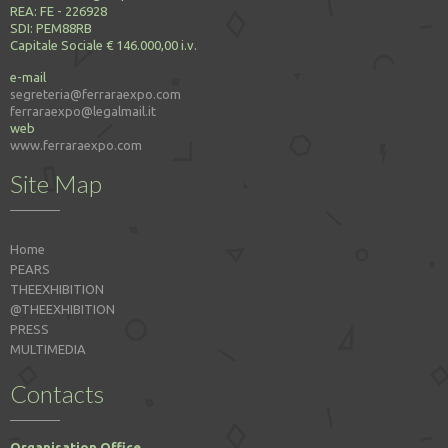
REA: FE - 226928
SDI: PEM88RB
Capitale Sociale € 146.000,00 i.v.
e-mail
segreteria@ferraraexpo.com
ferraraexpo@legalmail.it
web
www.ferraraexpo.com
Site Map
Home
PEARS
THEEXHIBITION
@THEEXHIBITION
PRESS
MULTIMEDIA
Contacts
Organisation Office