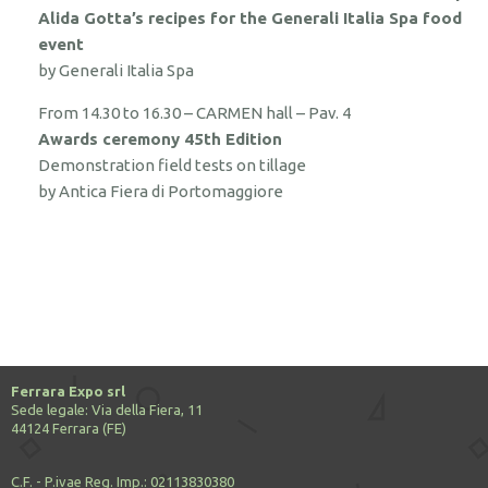
Alida Gotta’s recipes for the Generali Italia Spa food
event
by Generali Italia Spa
From 14.30 to 16.30 – CARMEN hall – Pav. 4
Awards ceremony 45th Edition
Demonstration field tests on tillage
by Antica Fiera di Portomaggiore
Ferrara Expo srl
Sede legale: Via della Fiera, 11
44124 Ferrara (FE)
C.F. - P.ivae Reg. Imp.: 02113830380