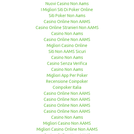
Nuovi Casino Non Aams
I Migliori Siti Di Poker Online
Siti Poker Non Aams
Casino Online Non AAMS
Casino Online Stranieri Non AAMS
Casino Non Aams
Casino Online Non AAMS
Migliori Casino Online
Siti Non AAMS Sicuri
Casino Non Aams
Casino Senza Verifica
Casino Non Aams
Migliori App Per Poker
Recensione Coinpoker
Coinpoker Italia
Casino Online Non AAMS
Casino Online Non AAMS
Casino Online Non AAMS
Casino Online Non AAMS
Casino Non Aams
Migliori Casino Non AAMS
Migliori Casino Online Non AAMS