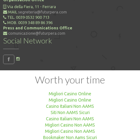
Via della Fiera, 11 - Ferrara
MAIL
segreteria@futurpera.com
TEL. 0039 0532 900 713
MOB. 0039 348 89 86 396
Press and Communications Office
comunicazione@futurpera.com
Social Network
Worth your time
Migliori Casino Online
Migliori Casino Online
Casino Italiani Non AAMS
Siti Non AAMS Sicuri
Casino Italiani Non AAMS
Migliori Casino Non AAMS
Migliori Casino Non AAMS
Bookmaker Non Aams Sicuri