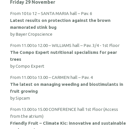
Friday 29 November
From 10 to 12 – SANTA MARIA hall – Pav. 6
Latest results on protection against the brown
marmorated stink bug
by Bayer Cropscience
From 11.00 to 12.00 – WILLIAMS hall – Pav. 3/4 - 1st Floor
The Compo Expert nutritional specialisms for pear
trees
by Compo Expert
From 11.00 to 13.00 – CARMEN hall – Pav. 4
The latest on managing weeding and biostimulants in
fruit growing
by Sipcam
From 13.00 to 15.00 CONFERENCE hall 1st Floor (Access
from the atrium)
Friendly Fruit – Climate Kic: innovative and sustainable