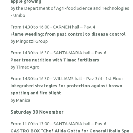
apple growing
by the Department of Agri-food Science and Technologies
- Unibo
From 14.30 to 16.00 - CARMEN hall – Pav. 4
Flame weeding: from pest control to disease control
by Mingozzi Group
From 14.30 to 16.30 – SANTA MARIA hall – Pav. 6
Pear tree nutrition with Timac fertilisers
by Timac Agro
From 14.30 to 16.30 – WILLIAMS hall – Pav. 3/4 - 1st Floor
Integrated strategies for protection against brown
spotting and fire blight
by Manica
Saturday 30 November
From 11.00 to 13.00 – SANTA MARIA hall – Pav. 6
GASTRO BOX “Chef Alida Gotta for Generali Italia Spa