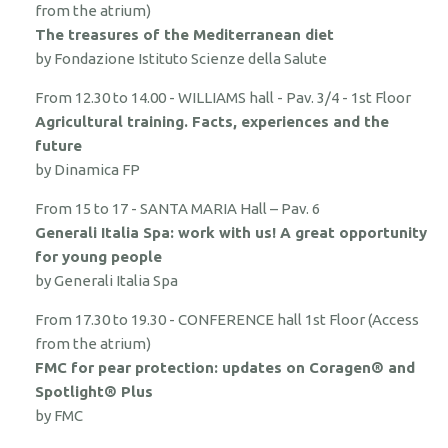
from the atrium)
The treasures of the Mediterranean diet
by Fondazione Istituto Scienze della Salute
From 12.30 to 14.00 - WILLIAMS hall - Pav. 3/4 - 1st Floor
Agricultural training. Facts, experiences and the
future
by Dinamica FP
From 15 to 17 - SANTA MARIA Hall – Pav. 6
Generali Italia Spa: work with us! A great opportunity
for young people
by Generali Italia Spa
From 17.30 to 19.30 - CONFERENCE hall 1st Floor (Access
from the atrium)
FMC for pear protection: updates on Coragen® and
Spotlight® Plus
by FMC