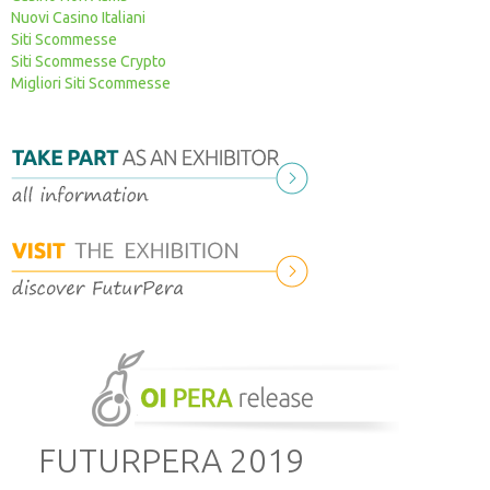
Nuovi Casino Italiani
How to get here
2024 Press review
Sponsorship
Siti Scommesse
Siti Scommesse Crypto
Times and costs
2021 Press review
Migliori Siti Scommesse
Timetable
2019 Press review
Where to sleep
2017 Press review
2015-2016 Press review
FUTURPERA 2019