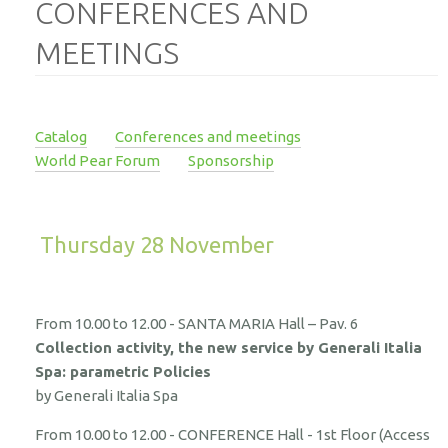
CONFERENCES AND
MEETINGS
Catalog
Conferences and meetings
World Pear Forum
Sponsorship
Thursday 28 November
From 10.00 to 12.00 - SANTA MARIA Hall – Pav. 6
Collection activity, the new service by Generali Italia
Spa: parametric Policies
by Generali Italia Spa
From 10.00 to 12.00 - CONFERENCE Hall - 1st Floor (Access