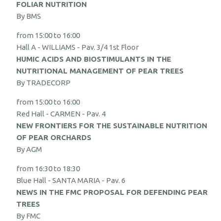
FOLIAR NUTRITION
By BMS
from 15:00 to 16:00
Hall A - WILLIAMS - Pav. 3/4 1st Floor
HUMIC ACIDS AND BIOSTIMULANTS IN THE
NUTRITIONAL MANAGEMENT OF PEAR TREES
By TRADECORP
from 15:00 to 16:00
Red Hall - CARMEN - Pav. 4
NEW FRONTIERS FOR THE SUSTAINABLE NUTRITION
OF PEAR ORCHARDS
By AGM
from 16:30 to 18:30
Blue Hall - SANTA MARIA - Pav. 6
NEWS IN THE FMC PROPOSAL FOR DEFENDING PEAR
TREES
By FMC