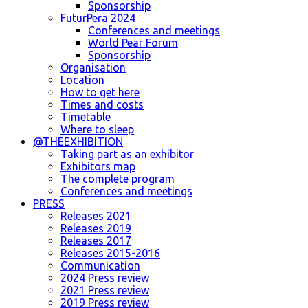
Sponsorship
FuturPera 2024
Conferences and meetings
World Pear Forum
Sponsorship
Organisation
Location
How to get here
Times and costs
Timetable
Where to sleep
@THEEXHIBITION
Taking part as an exhibitor
Exhibitors map
The complete program
Conferences and meetings
PRESS
Releases 2021
Releases 2019
Releases 2017
Releases 2015-2016
Communication
2024 Press review
2021 Press review
2019 Press review