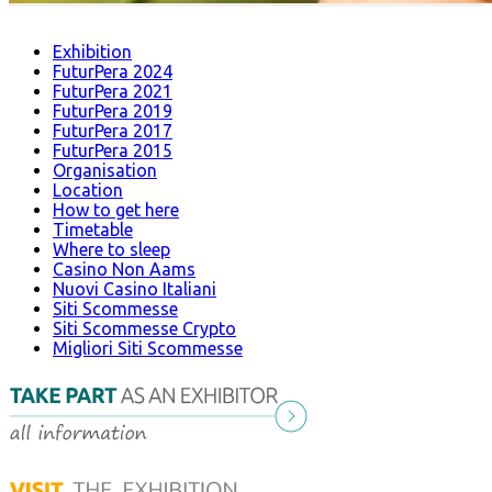
Exhibition
FuturPera 2024
FuturPera 2021
FuturPera 2019
FuturPera 2017
FuturPera 2015
Organisation
Location
How to get here
Timetable
Where to sleep
Casino Non Aams
Nuovi Casino Italiani
Siti Scommesse
Siti Scommesse Crypto
Migliori Siti Scommesse