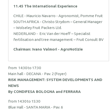
11.45 The International Experience
CHILE - Mauricio Navarro - Agronomist, Pomme Fruit
SOUTH AFRICA - Christo Strydom – General Manager
– Wolseley Fruit Packers Ltd.
NEDERLAND - Eric Van der Hoeff – Specialist
fertilisation and tree management – Fruit Consult BV
Chairman: Ivano Valmori - AgroNotizie
from 14:30 to 17:30
Main hall - DECANA - Pav. 2 (Foyer)
RISK MANAGEMENT: SYSTEM DEVELOPMENTS AND
NEWS
By CONDIFESA BOLOGNA and FERRARA
from 14:30 to 15:30
Blue Hall - SANTA MARIA - Pav. 6