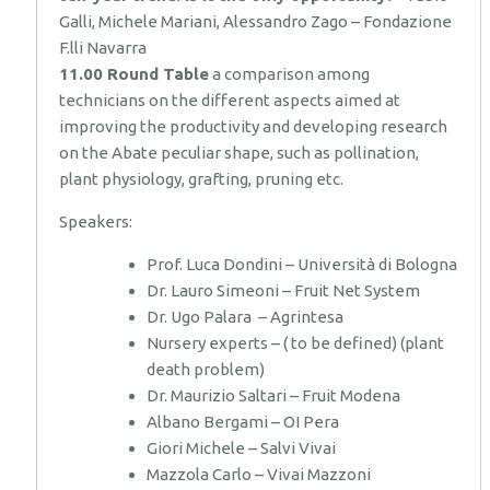
Galli, Michele Mariani, Alessandro Zago – Fondazione
F.lli Navarra
11.00 Round Table
a comparison among
technicians on the different aspects aimed at
improving the productivity and developing research
on the Abate peculiar shape, such as pollination,
plant physiology, grafting, pruning etc.
Speakers:
Prof. Luca Dondini – Università di Bologna
Dr. Lauro Simeoni – Fruit Net System
Dr. Ugo Palara – Agrintesa
Nursery experts – ( to be defined) (plant
death problem)
Dr. Maurizio Saltari – Fruit Modena
Albano Bergami – OI Pera
Giori Michele – Salvi Vivai
Mazzola Carlo – Vivai Mazzoni