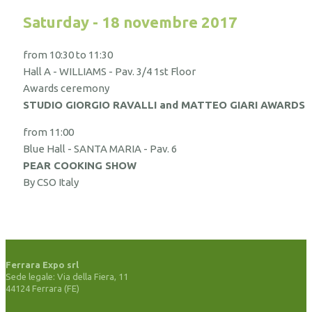
Saturday - 18 novembre 2017
from 10:30 to 11:30
Hall A - WILLIAMS - Pav. 3/4 1st Floor
Awards ceremony
STUDIO GIORGIO RAVALLI and MATTEO GIARI AWARDS
from 11:00
Blue Hall - SANTA MARIA - Pav. 6
PEAR COOKING SHOW
By CSO Italy
Ferrara Expo srl
Sede legale: Via della Fiera, 11
44124 Ferrara (FE)