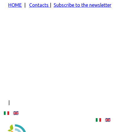
HOME
|
Contacts
|
Subscribe to the newsletter
|