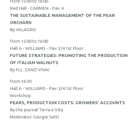
from 15:00 to 16:00
Red Hall - CARMEN - Pav. 4
THE SUSTAINABLE MANAGEMENT OF THE PEAR
ORCHARD
By VALAGRO
from 15:00 to 16:00
Hall A - WILLIAMS - Pav. 3/4 1st Floor
FUTURE STRATEGIES: PROMOTING THE PRODUCTION
OF ITALIAN WALNUTS
By FLL. ZANZI VIVAI
from 16:30
Hall A - WILLIAMS - Pav. 3/4 1st Floor
Workshop
PEARS, PRODUCTION COSTS: GROWERS’ ACCOUNTS
By the journal Terra e Vita
Moderator: Giorgio Setti