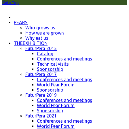
Goto Top
PEARS
Who grows us
How we are grown
Why eat us
THEEXHIBITION
FuturPera 2015
Catalog
Conferences and meetings
Technical visits
Sponsorship
FuturPera 2017
Conferences and meetings
World Pear Forum
Sponsorship
FuturPera 2019
Conferences and meetings
World Pear Forum
Sponsorship
FuturPera 2021
Conferences and meetings
World Pear Forum