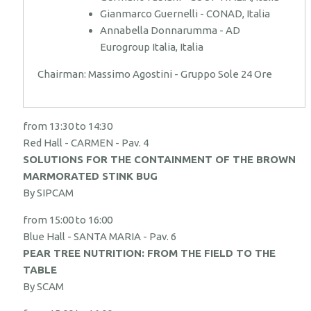
Gianmarco Guernelli - CONAD, Italia
Annabella Donnarumma - AD
Eurogroup Italia, Italia
Chairman: Massimo Agostini - Gruppo Sole 24 Ore
from 13:30 to 14:30
Red Hall - CARMEN - Pav. 4
SOLUTIONS FOR THE CONTAINMENT OF THE BROWN
MARMORATED STINK BUG
By SIPCAM
from 15:00 to 16:00
Blue Hall - SANTA MARIA - Pav. 6
PEAR TREE NUTRITION: FROM THE FIELD TO THE
TABLE
By SCAM