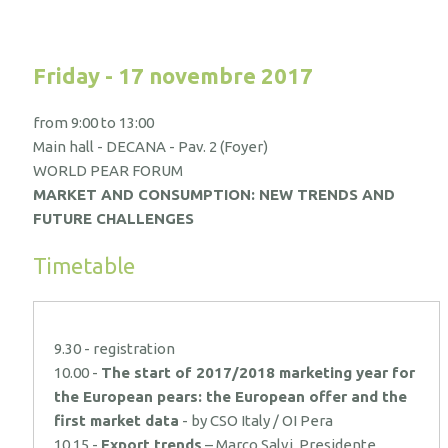
Friday - 17 novembre 2017
from 9:00 to 13:00
Main hall - DECANA - Pav. 2 (Foyer)
WORLD PEAR FORUM
MARKET AND CONSUMPTION: NEW TRENDS AND
FUTURE CHALLENGES
Timetable
9.30 - registration
10.00 -
The start of 2017/2018 marketing year for
the European pears: the European offer and the
first market data
- by CSO Italy / OI Pera
10.15 -
Export trends
– Marco Salvi, Presidente