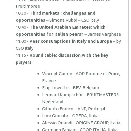
Fruitimpree
10.30 -
Third markets : challenges and
opportunities
– Simona Rubbi – CSO Italy
10.40 -
The United Arabian Emirates: which
opportunities for Italian pears?
– James Varghese
11.00 -
Pear consumptions in Italy and Europe
– by
CSO Italy
11.15 -
Round table: discussion with the key
players
Vincent Guerin - AOP Pomme et Poire,
France
Filip Lowette – BFV, Belgium
Leonard Kampschӧer – FRUITMASTERS,
Nederland
Gilberto Franco – ANP, Portugal
Luca Granata – OPERA, Italia
Alessio Orlandi - ORIGINE GROUP, Italia
Germano Fabiani - COOP ITALIA, Italia