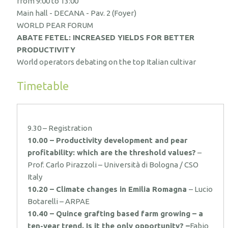
from 9:00 to 13:00
Main hall - DECANA - Pav. 2 (Foyer)
WORLD PEAR FORUM
ABATE FETEL: INCREASED YIELDS FOR BETTER
PRODUCTIVITY
World operators debating on the top Italian cultivar
Timetable
9.30 – Registration
10.00 – Productivity development and pear
profitability: which are the threshold values?
–
Prof. Carlo Pirazzoli – Università di Bologna / CSO
Italy
10.20 – Climate changes in Emilia Romagna
– Lucio
Botarelli – ARPAE
10.40 – Quince grafting based farm growing – a
ten-year trend. Is it the only opportunity? –
Fabio