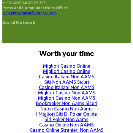
MOB. 0039 348 89 86 396
Press and Communications Office
comunicazione@futurpera.com
Social Network
Worth your time
Migliori Casino Online
Migliori Casino Online
Casino Italiani Non AAMS
Siti Non AAMS Sicuri
Casino Italiani Non AAMS
Migliori Casino Non AAMS
Migliori Casino Non AAMS
Bookmaker Non Aams Sicuri
Nuovi Casino Non Aams
I Migliori Siti Di Poker Online
Siti Poker Non Aams
Casino Online Non AAMS
Casino Online Stranieri Non AAMS