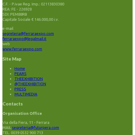
C.F. - P.ivae Reg. Imp.: 02113830380
REA: FE - 226928
SDI: PEM88RB
Capitale Sociale € 146.000,00 i.v.
e-mail
segreteria@ferraraexpo.com
ferraraexpo@legalmail.it
web
www.ferraraexpo.com
Site Map
Home
PEARS
THEEXHIBITION
@THEEXHIBITION
PRESS
MULTIMEDIA
Contacts
Organisation Office
Via della Fiera, 11 - Ferrara
MAIL
segreteria@futurpera.com
TEL. 0039 0532 900 713