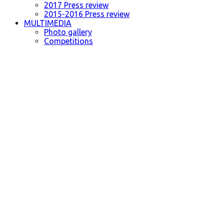
2017 Press review
2015-2016 Press review
MULTIMEDIA
Photo gallery
Competitions