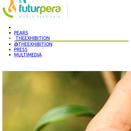
P
EARS
THE
EXHIBITION
@THE
EXHIBITION
PRESS
MULTIMEDIA