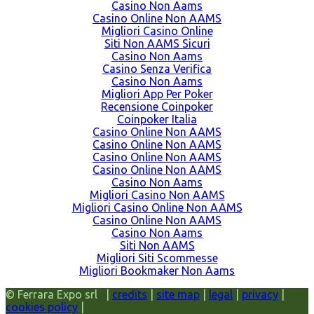
Casino Non Aams
Casino Online Non AAMS
Migliori Casino Online
Siti Non AAMS Sicuri
Casino Non Aams
Casino Senza Verifica
Casino Non Aams
Migliori App Per Poker
Recensione Coinpoker
Coinpoker Italia
Casino Online Non AAMS
Casino Online Non AAMS
Casino Online Non AAMS
Casino Online Non AAMS
Casino Non Aams
Migliori Casino Non AAMS
Migliori Casino Online Non AAMS
Casino Online Non AAMS
Casino Non Aams
Siti Non AAMS
Migliori Siti Scommesse
Migliori Bookmaker Non Aams
© Ferrara Expo srl |
credits
|
site map
|
legal
|
privacy
|
cookies policy
|