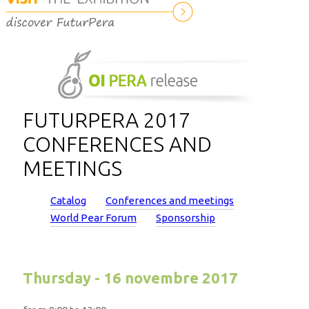
FUTURPERA 2017
CONFERENCES AND
MEETINGS
Catalog
Conferences and meetings
World Pear Forum
Sponsorship
Thursday - 16 novembre 2017