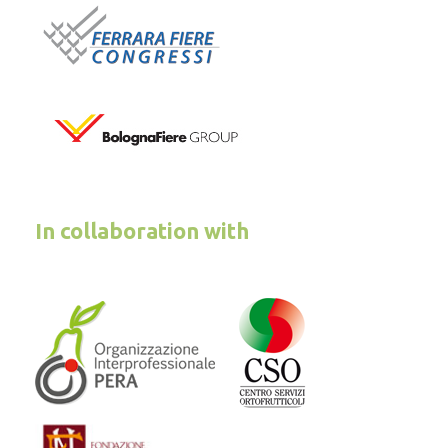
In collaboration with