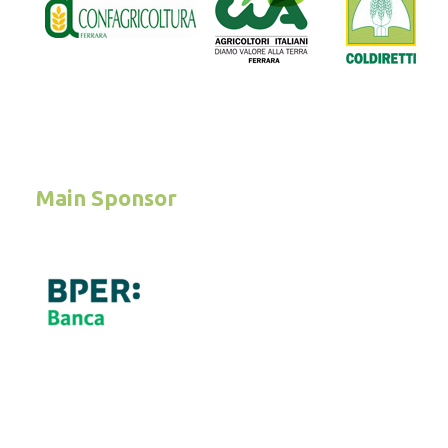
Main Sponsor