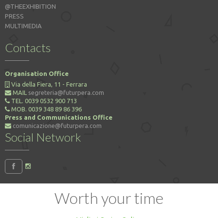
@THEEXHIBITION
PRESS
MULTIMEDIA
Contacts
Organisation Office
Via della Fiera, 11 - Ferrara
MAIL
segreteria@futurpera.com
TEL. 0039 0532 900 713
MOB. 0039 348 89 86 396
Press and Communications Office
comunicazione@futurpera.com
Social Network
Worth your time