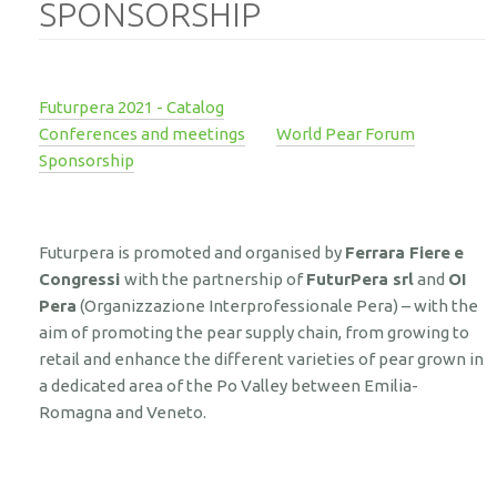
SPONSORSHIP
Futurpera 2021 - Catalog
Conferences and meetings
World Pear Forum
Sponsorship
Futurpera is promoted and organised by
Ferrara Fiere
e
Congressi
with the partnership of
FuturPera srl
and
OI
Pera
(Organizzazione Interprofessionale Pera) – with the
aim of promoting the pear supply chain, from growing to
retail and enhance the different varieties of pear grown in
a dedicated area of the Po Valley between Emilia-
Romagna and Veneto.