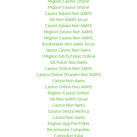
Migliori Casino Online
Migliori Casino Online
Casino Italiani Non AAMS
Siti Non AAMS Sicuri
Casino Italiani Non AAMS
Migliori Casino Non AAMS
Migliori Casino Non AAMS
Bookmaker Non Aams Sicuri
Nuovi Casino Non Aams
I Migliori Siti Di Poker Online
Siti Poker Non Aams
Casino Online Non AAMS
Casino Online Stranieri Non AAMS
Casino Non Aams
Casino Online Non AAMS
Migliori Casino Online
Siti Non AAMS Sicuri
Casino Non Aams
Casino Senza Verifica
Casino Non Aams
Migliori App Per Poker
Recensione Coinpoker
Coinpoker Italia