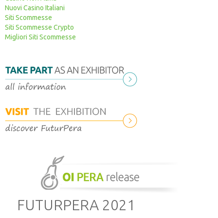
Nuovi Casino Italiani
How to get here
2024 Press review
Sponsorship
Siti Scommesse
Siti Scommesse Crypto
Times and costs
2021 Press review
Migliori Siti Scommesse
Timetable
2019 Press review
Where to sleep
2017 Press review
2015-2016 Press review
FUTURPERA 2021