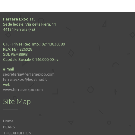
Ferrara Expo srl
Sede legale: Via della Fiera, 11
44124 Ferrara (FE)
C.F. - P.ivae Reg. Imp.: 02113830380
REA: FE - 226928
SDI: PEM88RB
Capitale Sociale € 146.000,00 i.v.
e-mail
segreteria@ferraraexpo.com
ferraraexpo@legalmail.it
web
www.ferraraexpo.com
Site Map
Home
PEARS
THEEXHIBITION