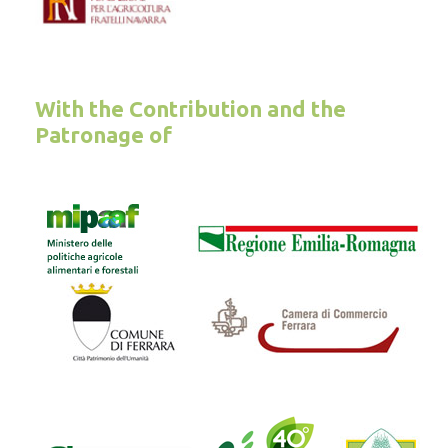
With the Contribution and the
Patronage of