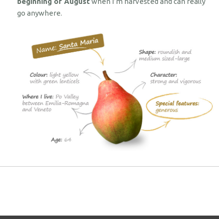
beginning of August
when I’m harvested and can really
go anywhere.