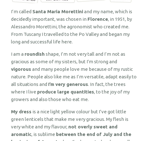
I’m called
Santa Maria Morettini
and my name, which is
decidedly important, was chosen in
Florence
, in 1951, by
Alessandro Morettini, the agronomist who created me.
From Tuscany I travelled to the Po Valley and began my
long and successful life here.
I am a
roundish
shape, I’m not very tall and I’m not as
gracious as some of my sisters, but I'm strong and
vigorous
and many people love me because of my rustic
nature. People also like me as I’m versatile, adapt easily to
all situations and
I’m very generous
. In fact, the trees
where I live
produce large quantities
, to the joy of my
growers and also those who eat me.
My dress
is a nice light yellow colour but I’ve got little
green lenticels that make me very gracious. My flesh is
very white and my flavour,
not overly sweet and
aromatic
, is sublime
between the end of July and the