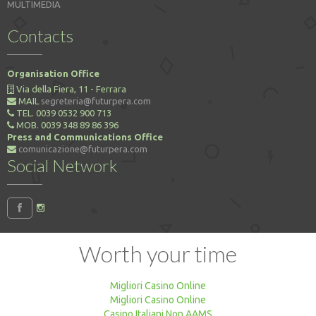
MULTIMEDIA
Contacts
Organisation Office
Via della Fiera, 11 - Ferrara
MAIL
segreteria@futurpera.com
TEL. 0039 0532 900 713
MOB. 0039 348 89 86 396
Press and Communications Office
comunicazione@futurpera.com
Social Network
Worth your time
Migliori Casino Online
Migliori Casino Online
Casino Italiani Non AAMS