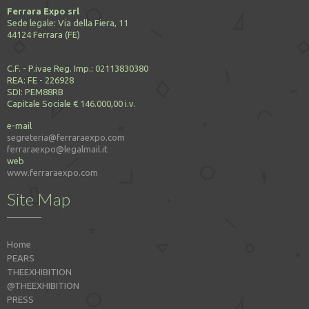
Ferrara Expo srl
Sede legale: Via della Fiera, 11
44124 Ferrara (FE)
C.F. - P.ivae Reg. Imp.: 02113830380
REA: FE - 226928
SDI: PEM88RB
Capitale Sociale € 146.000,00 i.v.
e-mail
segreteria@ferraraexpo.com
ferraraexpo@legalmail.it
web
www.ferraraexpo.com
Site Map
Home
PEARS
THEEXHIBITION
@THEEXHIBITION
PRESS