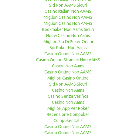
Siti Non AAMS Sicuri
Casino Italiani Non AAMS
Migliori Casino Non AAMS
Migliori Casino Non AAMS
Bookmaker Non Aams Sicuri
Nuovi Casino Non Aams
I Migliori Siti Di Poker Online
Siti Poker Non Aams
Casino Online Non AAMS
Casino Online Stranieri Non AAMS
Casino Non Aams
Casino Online Non AAMS
Migliori Casino Online
Siti Non AAMS Sicuri
Casino Non Aams
Casino Senza Verifica
Casino Non Aams
Migliori App Per Poker
Recensione Coinpoker
Coinpoker Italia
Casino Online Non AAMS
Casino Online Non AAMS